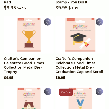
A4 (Paper)
Valentines
Pad
Stamp - You Did It!
$9.95
$9.95
$4.97
$9.89
12x12 Inches
Christmas
6x6 Inches
Halloween
8.5 x 11 inches
Wedding
Digital Paper Pads
Father's Day
Crafter's Companion
Crafter's Companion
Celebrate Good Times
Celebrate Good Times
Collection Metal Die -
Collection Metal Die -
Achievements
Trophy
Graduation Cap and Scroll
$9.95
$8.95
Travel
On Sale
Anniversary