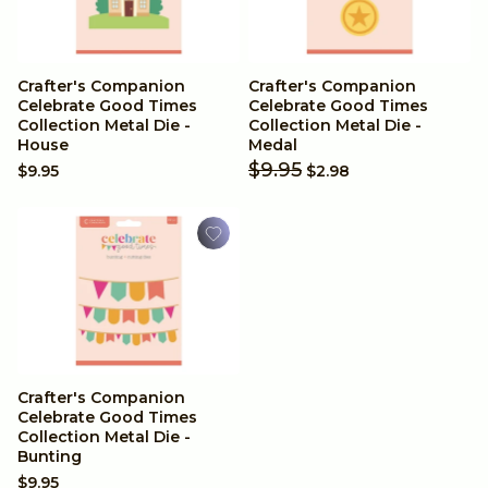
Birthdays
Baby & Children
Crafter's Companion
Crafter's Companion
Celebrate Good Times
Celebrate Good Times
Mother's Day
Collection Metal Die -
Collection Metal Die -
House
Medal
$9.95
$9.95
$2.98
Crafter's Companion
Celebrate Good Times
Collection Metal Die -
Bunting
$9.95