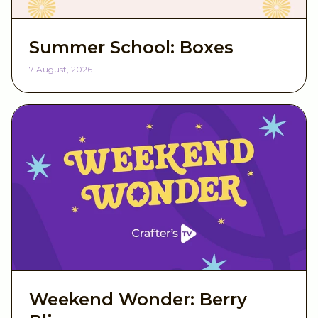
Summer School: Boxes
7 August, 2026
Weekend Wonder: Berry