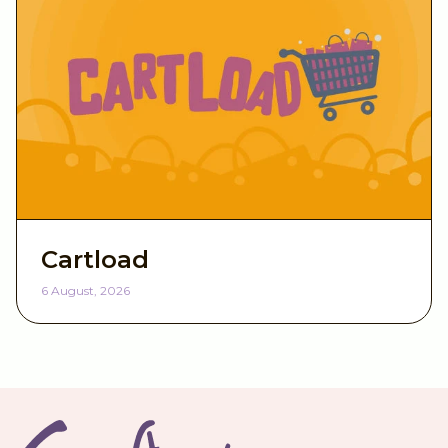
Cartload
6 August, 2026