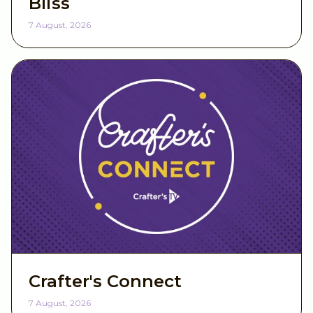
Bliss
7 August, 2026
Crafter's Connect
7 August, 2026