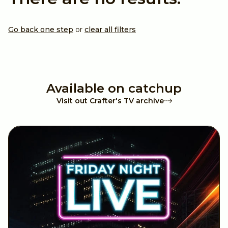
A4 (Paper)
Valentines
12x12 Inches
Christmas
Go back one step
or
clear all filters
6x6 Inches
Halloween
Available on catchup
8.5 x 11 inches
Wedding
Visit out Crafter's TV archive
Digital Paper Pads
Father's Day
Achievements
Travel
Anniversary