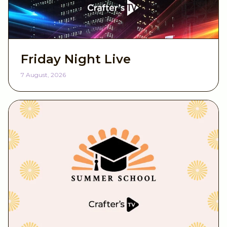
Birthdays
Baby & Children
Friday Night Live
Mother's Day
7 August, 2026