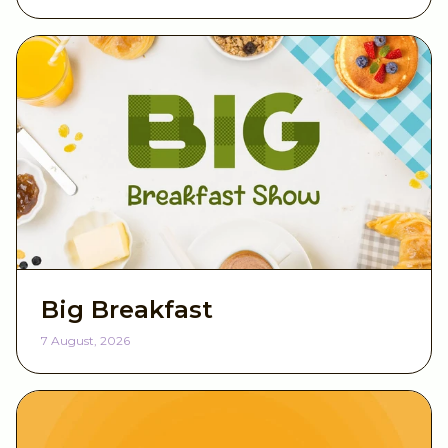
Big Breakfast
7 August, 2026